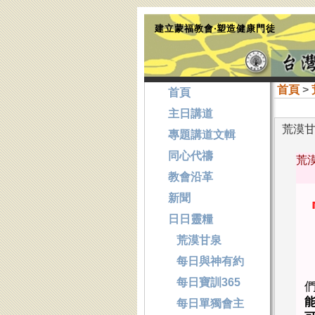
建立蒙福教會‧塑造健康門徒
首頁
>
首頁
主日講道
荒漠甘泉
專題講道文輯
同心代禱
荒漠
教會沿革
新聞
日日靈糧
荒漠甘泉
每日與神有約
每日寶訓365
每日單獨會主