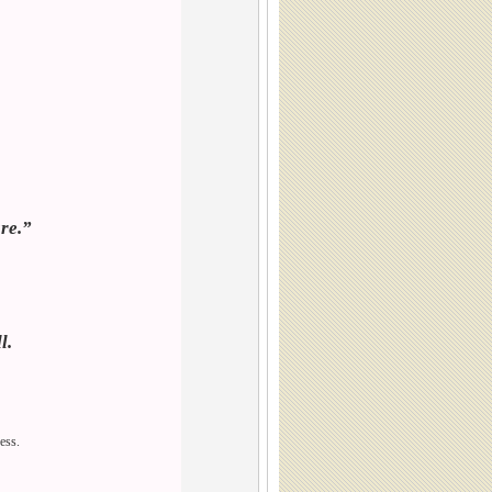
re.”
l.
ress.