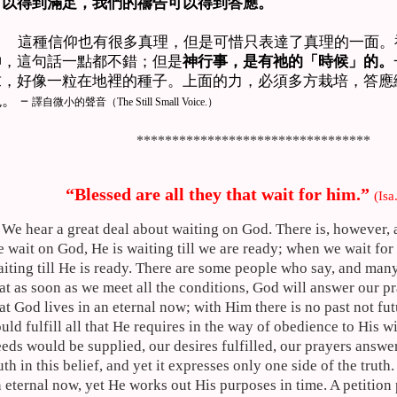
可以得到滿足，我們的禱告可以得到答應。
這種信仰也有很多真理，但是可惜只表達了真理的一面。
神，這句話一點都不錯；但是
神行事，是有祂的「時候」的。
求，好像一粒在地裡的種子。上面的力，必須多方栽培，答應
現。－
譯自微小的聲音（
The Still Small Voice.）
*********************************
“Blessed are all they that wait for him.”
(
Isa
We hear a great deal about waiting on God. There is, however,
 wait on God, He is waiting till we are ready; when we wait for
iting till He is ready. There are some people who say, and man
at as soon as we meet all the conditions, God will answer our p
at God lives in an eternal now; with Him there is no past not fut
uld fulfill all that He requires in the way of obedience to His w
eds would be supplied, our desires fulfilled, our prayers answe
uth in this belief, and yet it expresses only one side of the truth
 eternal now, yet He works out His purposes in time. A petition