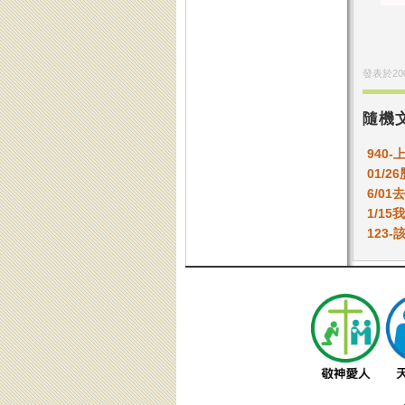
發表於
20
隨機
940
01/2
6/0
1/1
123