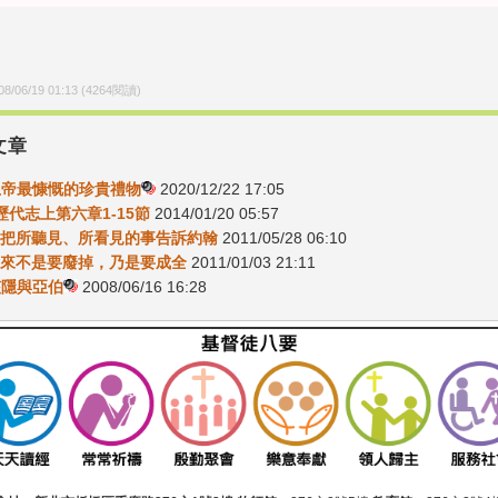
08/06/19 01:13
(
4264
閱讀)
文章
-上帝最慷慨的珍貴禮物
2020/12/22 17:05
6歷代志上第六章1-15節
2014/01/20 05:57
1去把所聽見、所看見的事告訴約翰
2011/05/28 06:10
5我來不是要廢掉，乃是要成全
2011/01/03 21:11
-該隱與亞伯
2008/06/16 16:28