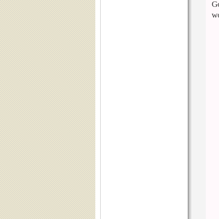
Go
wo