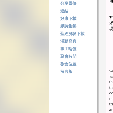
分享靈修
連結
好康下載
獻詩集錦
聖經測驗下載
活動寫真
事工輪值
聚會時間
教會位置
we
留言版
wa
th
th
co
ne
tr
an