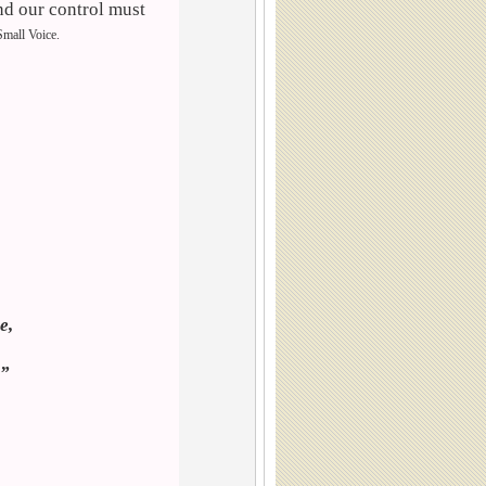
nd our control must
 Small Voice.
”
e,
.”