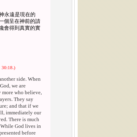
神永遠是現在的
一個呈在神前的請
纔會得到真實的實
. 30:18.)
 another side. When
 God, we are
y more who believe,
rayers. They say
ure; and that if we
ill, immediately our
red. There is much
. While God lives in
 presented before