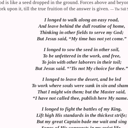
d is like a seed dropped in the ground. Forces above and beyo
rk upon it, till the true fruition of the answer is given.
--- The Still
I longed to walk along an easy road,
And leave behind the dull routine of home,
Thinking in other fields to serve my God;
But Jesus said, “My time has not yet come.”
I longed to sow the seed in other soil,
To be unfettered in the work, and free,
To join with other laborers in their toil;
But Jesus said. “’
Tis
not My choice for thee.
I longed to leave the desert, and be led
To work where souls were sunk in sin and sham
That I might win them; but the Master said,
“I have not called thee, publish here My name
I longed to fight the battles of my King,
Lift high His standards in the thickest strife;
But my great Captain bade me wait and sing
Songs of His conquests in my quiet life.