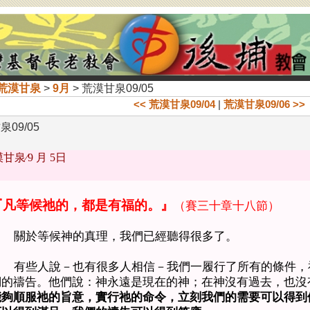
荒漠甘泉
>
9月
> 荒漠甘泉09/05
<< 荒漠甘泉09/04
|
荒漠甘泉09/06 >>
09/05
甘泉∕
9 月 5日
『凡等候祂的，都是有福的。』
（賽三十章十八節）
關於等候神的真理，我們已經聽得很多了。
有些人說－也有很多人相信－我們一履行了所有的條件，
們的禱告。他們說：神永遠是現在的神；在神沒有過去，也沒
能夠順服祂的旨意，實行祂的命令，立刻我們的需要可以得到