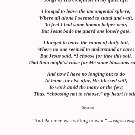
I longed to leave the uncongenial sphere,
Where all alone I seemed to stand and wait,
To feel I had some human helper near,
But Jesus bade me guard one lonely gate.
I longed to leave the round of daily toil,
Where no one seemed to understand or care;
But Jesus said, “I choose for thee this soil,
That thou
might’st
raise for Me some blossoms ra
And now I have no longing but to do
At home, or else afar, His blessed will,
To work amid the many or the few;
Thus, “choosing not to choose,” my heart is stil
--- Selected.
“And Patience was willing to wait.”
--- Pilgrim’s Prog