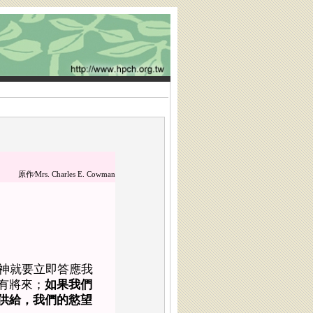
原作∕
Mrs. Charles E. Cowman
神就要立即答應我
有將來；
如果我們
供給，我們的慾望