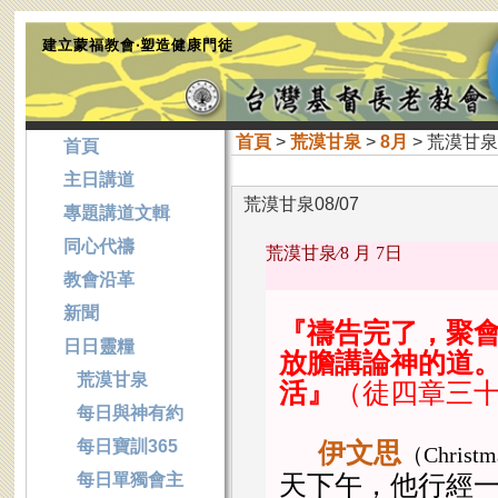
建立蒙福教會‧塑造健康門徒
首頁
>
荒漠甘泉
>
8月
> 荒漠甘泉0
首頁
主日講道
荒漠甘泉08/07
專題講道文輯
同心代禱
荒漠甘泉∕
8 月 7日
教會沿革
新聞
『禱告完了，聚
日日靈糧
放膽講論神的道
荒漠甘泉
活』
（徒四章三
每日與神有約
每日寶訓365
伊文思
（
Christ
每日單獨會主
天下午，他行經