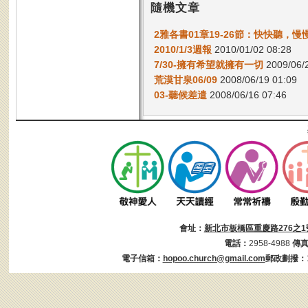
隨機文章
2雅各書01章19-26節：快快聽，慢
2010/1/3週報
2010/01/02 08:28
7/30-擁有希望就擁有一切
2009/06/2
荒漠甘泉06/09
2008/06/19 01:09
03-聽候差遣
2008/06/16 07:46
會址：
新北市板橋區重慶路276之1
電話：
2958-4988
傳
電子信箱：
hopoo.church@gmail.com
郵政劃撥：