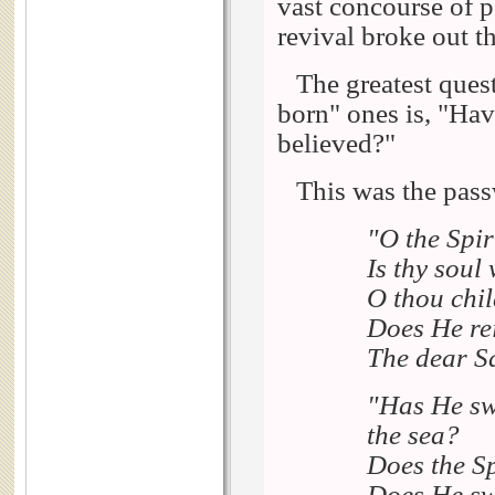
vast concourse of pe
revival broke out t
The greatest quest
born" ones is, "Hav
believed?"
This was the pass
"O the Spirit
Is thy soul 
O thou chil
Does He rei
The dear Sa
"Has He swe
the sea?
Does the Sp
Does He swe