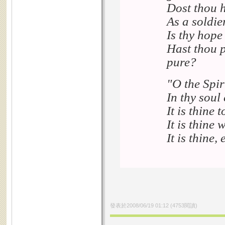
Dost thou h
As a soldie
Is thy hope
Hast thou p
pure?
"O the Spiri
In thy soul
It is thine 
It is thine 
It is thine,
發表於
2008/06/19 01:12
(
4753
閱讀)