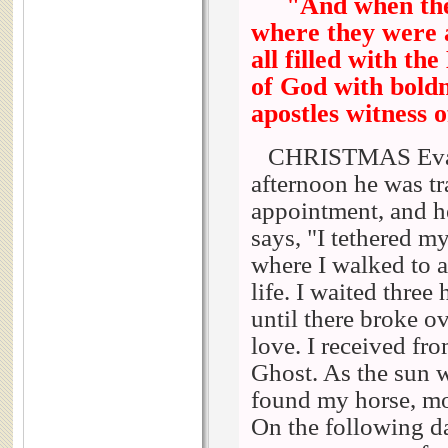
"And when the
where they were 
all filled with t
of God with bold
apostles witness o
CHRISTMAS Evans 
afternoon he was tr
appointment, and he
says, "I tethered m
where I walked to a
life. I waited thre
until there broke o
love. I received f
Ghost. As the sun w
found my horse, mo
On the following d