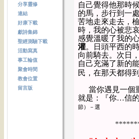
自己覺得他那時
分享靈修
的馬，步行到一
連結
苦地走來走去，
好康下載
時，我的心被悲
獻詩集錦
感覺溫暖了我的
聖經測驗下載
灌
。日頭平西的
活動寫真
向前騎去。次日
事工輪值
自己充滿了新的
聚會時間
民，在那天都得
教會位置
留言版
當你遇見一個
就是：『你…信
節）－選
******