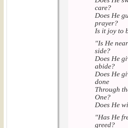
care?
Does He gui
prayer?
Is it joy t
"Is He near
side?
Does He giv
abide?
Does He giv
done
Through the
One?
Does He wit
"Has He fre
greed?